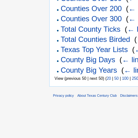
Counties Over 200
‎
(
← 
Counties Over 300
‎
(
← 
Total County Ticks
‎
(
← l
Total Counties Birded
‎
(
Texas Top Year Lists
‎
(
County Big Days
‎
(
← li
County Big Years
‎
(
← li
View (previous 50 | next 50) (
20
|
50
|
100
|
25
Privacy policy
About Texas Century Club
Disclaimers