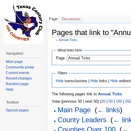
Page
Discussion
Pages that link to "Annu
←
Annual Ticks
Jump to:
navigation
,
search
What links here
Navigation
Page:
Main page
Community portal
Current events
Filters
Recent changes
Hide
transclusions |
Hide
links |
Hide
redirec
Random page
Help
The following pages link to
Annual Ticks
:
View (previous 50 | next 50) (
20
|
50
|
100
|
25
Toolbox
Main Page
‎
(
← links
)
Special pages
County Leaders
‎
(
← lin
Counties Over 100
‎
(
← 