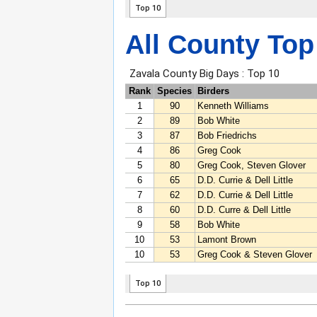
All County Top