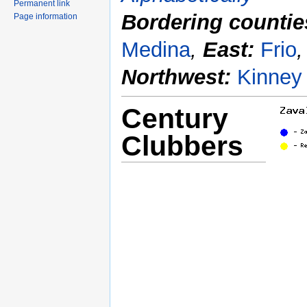
Permanent link
Bordering countie
Page information
Medina
,
East:
Frio
Northwest:
Kinney
Century
Clubbers