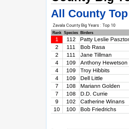
All County Top