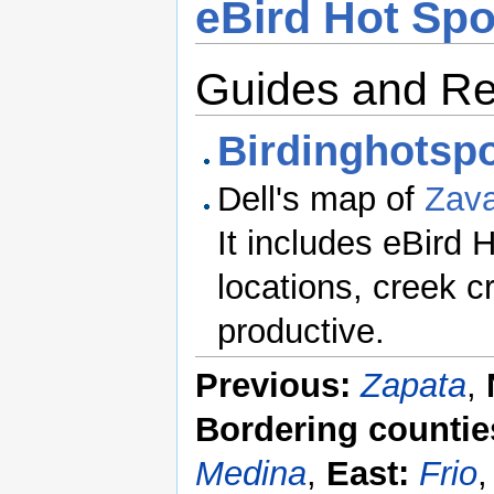
eBird Hot Spo
Guides and R
Birdinghotspo
Dell's map of
Zava
It includes eBird 
locations, creek 
productive.
Previous:
Zapata
,
Bordering countie
Medina
,
East:
Frio