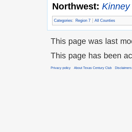
Northwest:
Kinney
Categories
:
Region 7
All Counties
This page was last mod
This page has been ac
Privacy policy
About Texas Century Club
Disclaimers