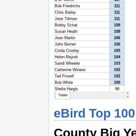
eBird Top 100
County Big Y