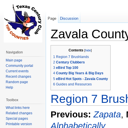
Page
Discussion
Zavala Count
Jump to:
navigation
,
search
Contents
[
hide
]
Navigation
1
Region 7 Brushlands
Main page
2
Century Clubbers
Community portal
3
eBird Top 100
Current events
4
County Big Years & Big Days
Recent changes
5
eBird Hot Spots - Zavala County
Random page
6
Guides and Resources
Help
Region 7 Brus
Toolbox
What links here
Previous:
Zapata
,
Related changes
Special pages
Alphabetically
Printable version