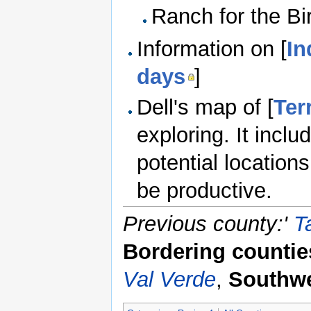
Ranch for the Bi
Information on [
In
days
]
Dell's map of [
Ter
exploring. It incl
potential location
be productive.
Previous county:'
T
Bordering countie
Val Verde
,
Southwe