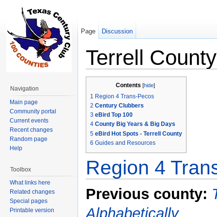
Page
Discussion
Terrell County
Jump to:
navigation
,
search
Contents
[
hide
]
Navigation
1
Region 4 Trans-Pecos
Main page
2
Century Clubbers
Community portal
3
eBird Top 100
Current events
4
County Big Years & Big Days
Recent changes
5
eBird Hot Spots - Terrell County
Random page
6
Guides and Resources
Help
Region 4 Tran
Toolbox
What links here
Previous county:
Related changes
Special pages
Alphabetically
Printable version