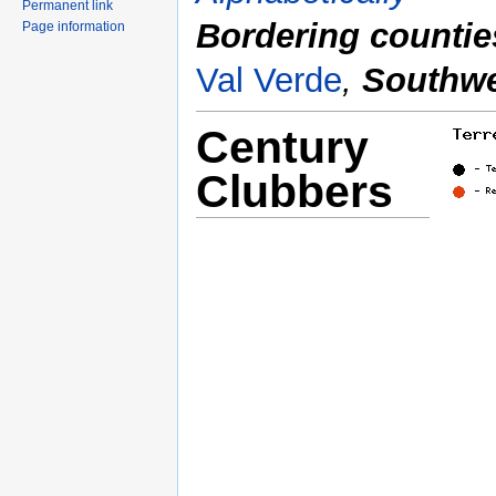
Permanent link
Bordering countie
Page information
Val Verde
,
Southwe
Century
Clubbers