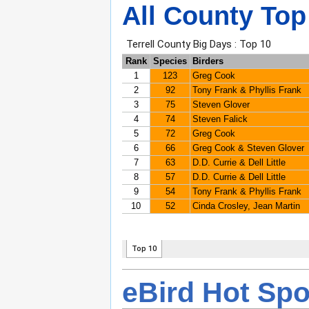
All County Top
eBird Hot Spo