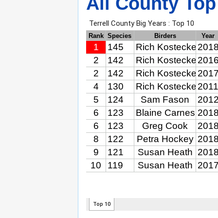
All County Top