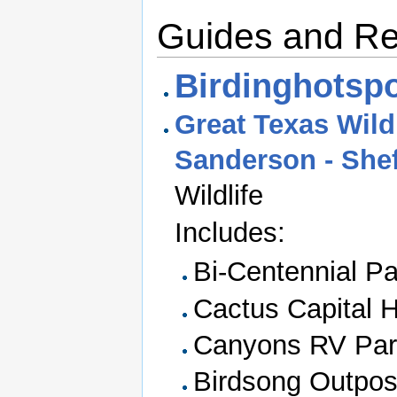
Guides and R
Birdinghotspo
Great Texas Wildl
Sanderson - Shef
Wildlife
Includes:
Bi-Centennial Pa
Cactus Capital H
Canyons RV Par
Birdsong Outpo