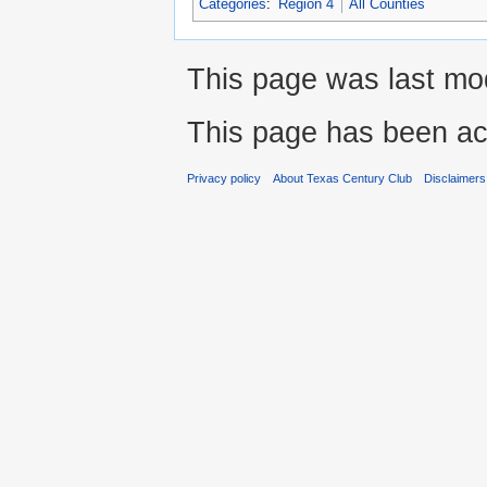
Categories
:
Region 4
All Counties
This page was last mod
This page has been ac
Privacy policy
About Texas Century Club
Disclaimers