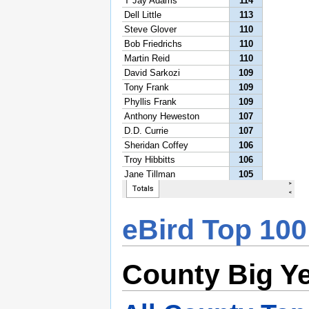
eBird Top 100
County Big Y