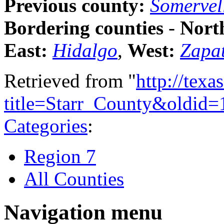
Previous county:
Somervel
Bordering counties
-
Nort
East:
Hidalgo
,
West:
Zapa
Retrieved from "
http://tex
title=Starr_County&oldid
Categories
:
Region 7
All Counties
Navigation menu