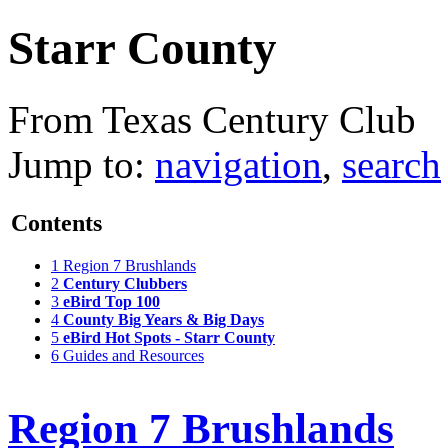
Starr County
From Texas Century Club
Jump to:
navigation
,
search
Contents
1
Region 7 Brushlands
2
Century Clubbers
3
eBird Top 100
4
County Big Years & Big Days
5
eBird Hot Spots - Starr County
6
Guides and Resources
Region 7 Brushlands