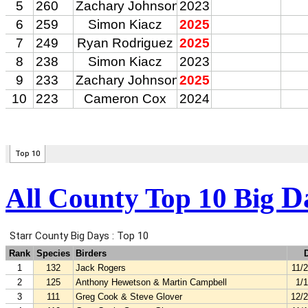
D
All County Top 10 Big