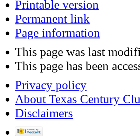
Printable version
Permanent link
Page information
This page was last modifi
This page has been acces
Privacy policy
About Texas Century Cl
Disclaimers