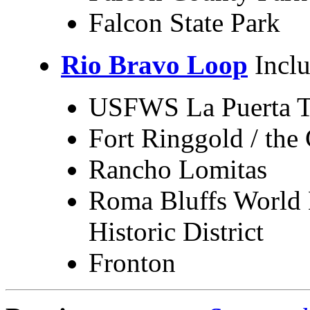
Falcon State Park
Rio Bravo Loop
Inclu
USFWS La Puerta T
Fort Ringgold / the
Rancho Lomitas
Roma Bluffs World 
Historic District
Fronton