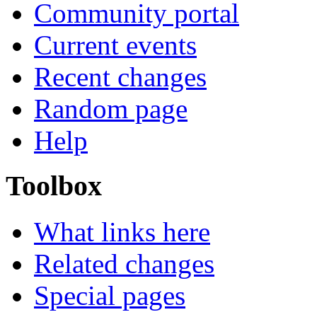
Community portal
Current events
Recent changes
Random page
Help
Toolbox
What links here
Related changes
Special pages