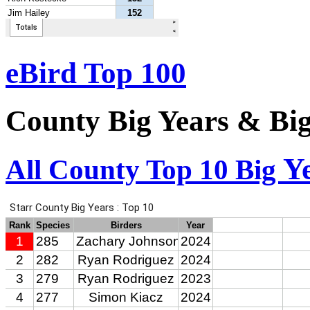
eBird Top 100
County Big Years & Bi
Y
All County Top 10 Big