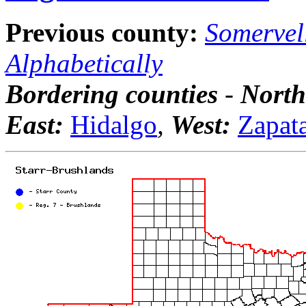
Previous county:
Somervel
Alphabetically
Bordering counties
-
North
East:
Hidalgo
,
West:
Zapat