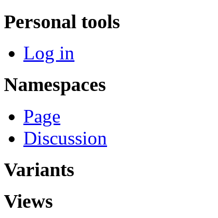
Personal tools
Log in
Namespaces
Page
Discussion
Variants
Views