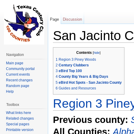
Page
Discussion
San Jacinto 
Jump to:
navigation
,
search
Contents
[
hide
]
Navigation
1
Region 3 Piney Woods
Main page
2
Century Clubbers
Community portal
3
eBird Top 100
Current events
4
County Big Years & Big Days
Recent changes
5
eBird Hot Spots - San Jacinto County
Random page
6
Guides and Resources
Help
Region 3 Pin
Toolbox
What links here
Previous county:
Related changes
Special pages
All Counties:
Alpha
Printable version