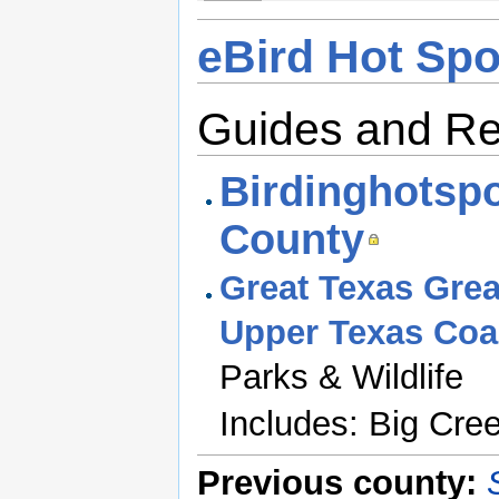
eBird Hot Spo
Guides and R
Birdinghotspo
County
Great Texas Great
Upper Texas Coas
Parks & Wildlife
Includes: Big Cre
Previous county: