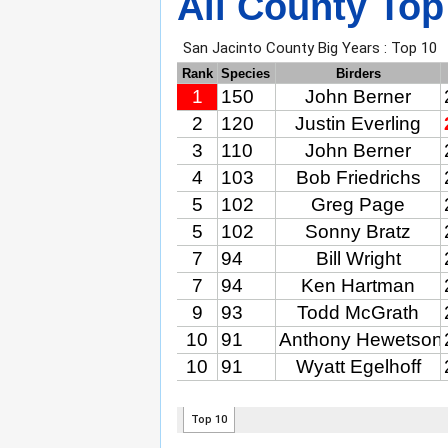
All County Top