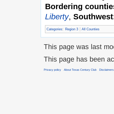
Bordering countie
Liberty
,
Southwest
Categories
:
Region 3
All Counties
This page was last mod
This page has been ac
Privacy policy
About Texas Century Club
Disclaimers