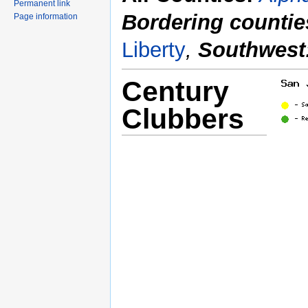
Permanent link
Bordering countie
Page information
Liberty
,
Southwest
Century
Clubbers