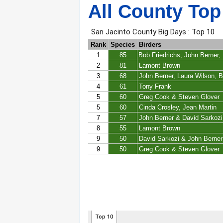
All County Top