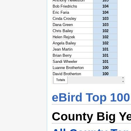
eBird Top 100
County Big Y