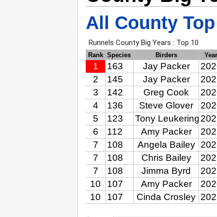
All County Top