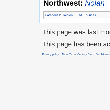
Northwest:
Nolan
Categories
:
Region 5
All Counties
This page was last mod
This page has been ac
Privacy policy
About Texas Century Club
Disclaimers