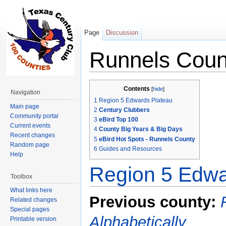
Page
Discussion
Runnels Coun
Jump to:
navigation
,
search
Contents
[
hide
]
Navigation
1
Region 5 Edwards Plateau
Main page
2
Century Clubbers
Community portal
3
eBird Top 100
Current events
4
County Big Years & Big Days
Recent changes
5
eBird Hot Spots - Runnels County
Random page
6
Guides and Resources
Help
Region 5 Edwa
Toolbox
What links here
Previous county:
Related changes
Special pages
Alphabetically
Printable version