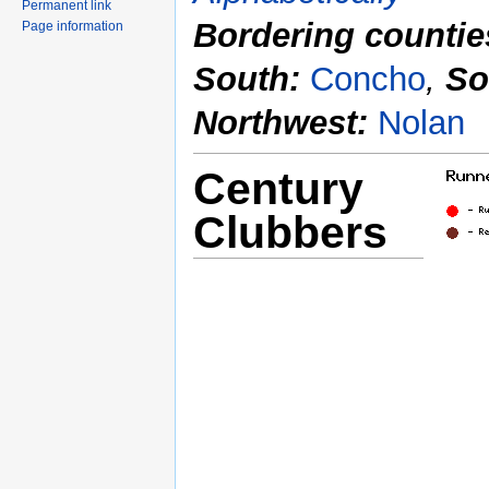
Permanent link
Bordering countie
Page information
South:
Concho
,
So
Northwest:
Nolan
Century
Clubbers