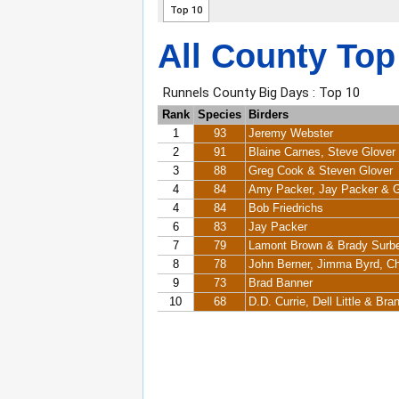
All County Top