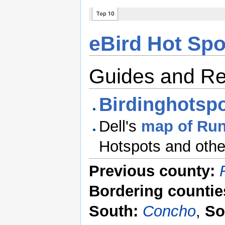
eBird Hot Spo
Guides and R
Birdinghotspo
Dell's
map of Run
Hotspots and other
Previous county:
Bordering countie
South:
Concho
,
So