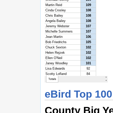
eBird Top 100
County Big Y