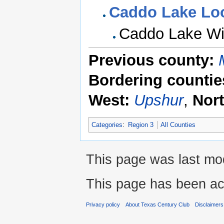
Caddo Lake Lo
Caddo Lake Wi
Previous county:
Bordering countie
West:
Upshur
,
Nor
Categories
:
Region 3
All Counties
This page was last mod
This page has been ac
Privacy policy
About Texas Century Club
Disclaimers