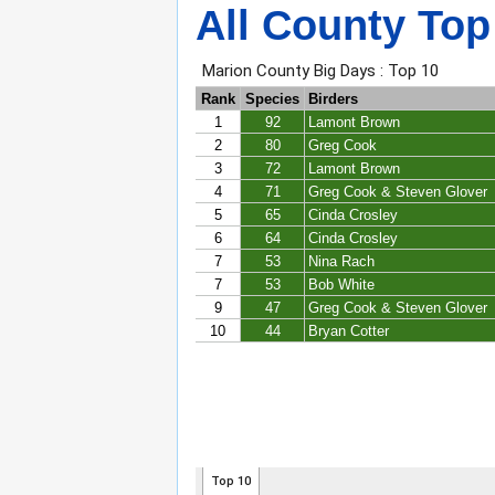
All County Top