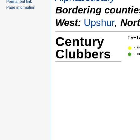
Permanent link
Bordering countie
Page information
West:
Upshur
,
Nor
Century
Clubbers