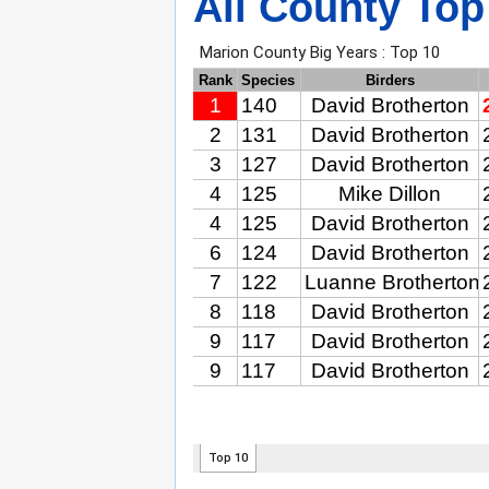
All County Top