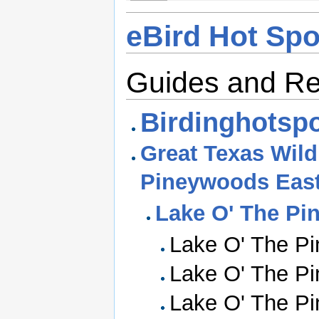
eBird Hot Spo
Guides and R
Birdinghotspo
Great Texas Wildl
Pineywoods Eas
Lake O' The Pi
Lake O' The Pi
Lake O' The Pi
Lake O' The Pi