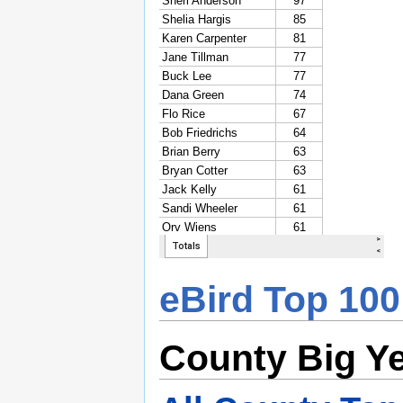
eBird Top 100
County Big Y