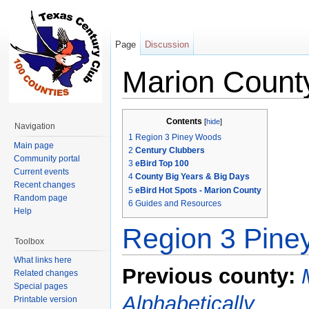
Page
Discussion
Marion Count
Jump to:
navigation
,
search
Contents
[
hide
]
Navigation
1
Region 3 Piney Woods
Main page
2
Century Clubbers
Community portal
3
eBird Top 100
Current events
4
County Big Years & Big Days
Recent changes
5
eBird Hot Spots - Marion County
Random page
6
Guides and Resources
Help
Region 3 Pin
Toolbox
What links here
Previous county:
Related changes
Special pages
Alphabetically
Printable version