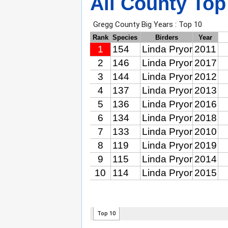
All County Top