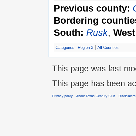
Previous county:
Bordering countie
South:
Rusk
,
West
Categories
:
Region 3
All Counties
This page was last mod
This page has been ac
Privacy policy
About Texas Century Club
Disclaimers