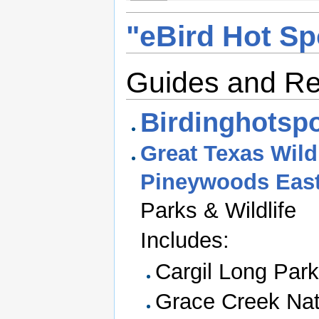
"eBird Hot Sp
Guides and R
Birdinghotspo
Great Texas Wildl
Pineywoods East
Parks & Wildlife
Includes:
Cargil Long Park
Grace Creek Nat