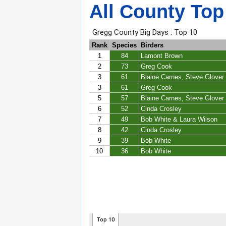
All County Top