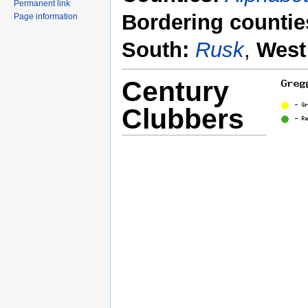
Permanent link
Bordering countie
Page information
South:
Rusk
,
West
Century
Clubbers