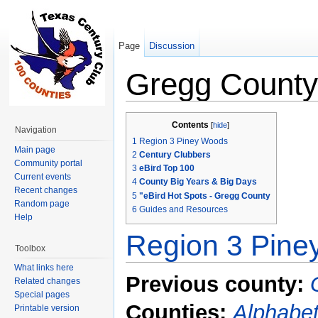
Page
Discussion
Gregg County
Jump to:
navigation
,
search
Contents
[
hide
]
Navigation
1
Region 3 Piney Woods
Main page
2
Century Clubbers
Community portal
3
eBird Top 100
Current events
4
County Big Years & Big Days
Recent changes
5
"eBird Hot Spots - Gregg County
Random page
6
Guides and Resources
Help
Region 3 Pin
Toolbox
What links here
Previous county:
Related changes
Special pages
Counties:
Alphabet
Printable version