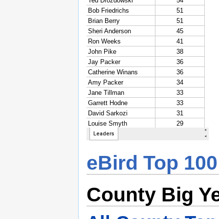
eBird Top 100
County Big Y