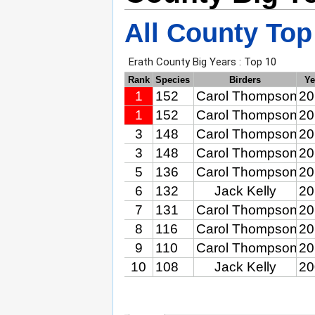
All County Top