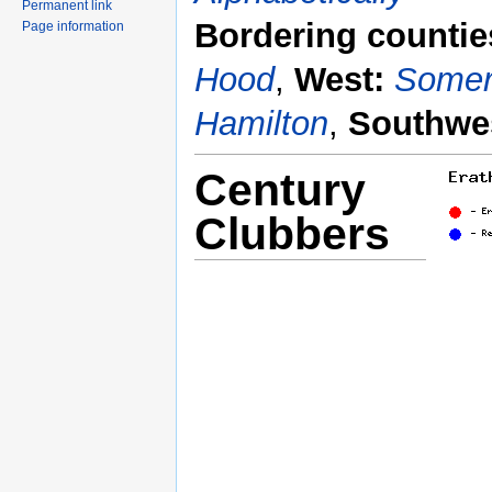
Permanent link
Bordering countie
Page information
Hood
,
West:
Somer
Hamilton
,
Southwe
Century
Clubbers