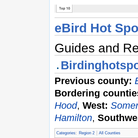
eBird Hot Spo
Guides and R
Birdinghotspo
Previous county:
Bordering countie
Hood
,
West:
Somer
Hamilton
,
Southwe
Categories
:
Region 2
All Counties