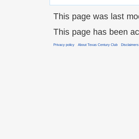
This page was last mod
This page has been ac
Privacy policy
About Texas Century Club
Disclaimers