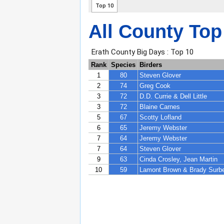
All County Top