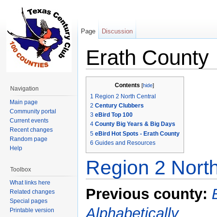
Page
Discussion
Erath County
Jump to:
navigation
,
search
Contents
[
hide
]
Navigation
1
Region 2 North Central
Main page
2
Century Clubbers
Community portal
3
eBird Top 100
Current events
4
County Big Years & Big Days
Recent changes
5
eBird Hot Spots - Erath County
Random page
6
Guides and Resources
Help
Region 2 North
Toolbox
What links here
Previous county:
Related changes
Special pages
Alphabetically
Printable version