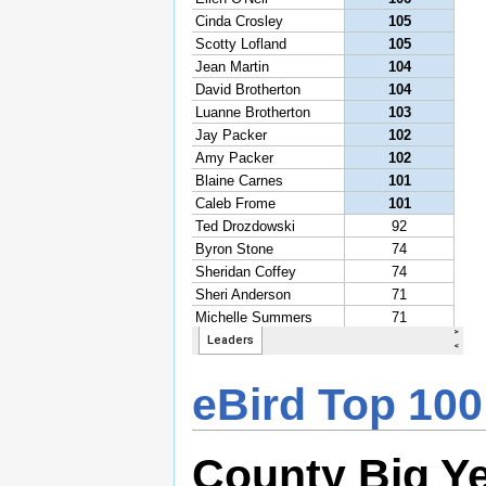
eBird Top 100
County Big Y