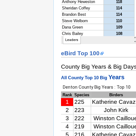
eBird Top 100
County Big Years & Big Day
Years
All County Top 10 Big