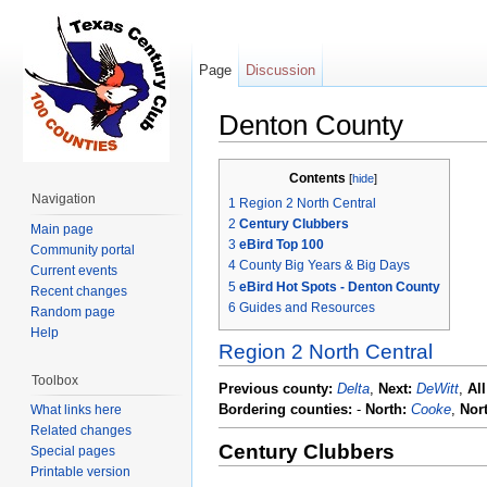
Page
Discussion
Denton County
Jump to:
navigation
,
search
Contents
[
hide
]
Navigation
1
Region 2 North Central
2
Century Clubbers
Main page
3
eBird Top 100
Community portal
4
County Big Years & Big Days
Current events
5
eBird Hot Spots - Denton County
Recent changes
6
Guides and Resources
Random page
Help
Region 2 North Central
Toolbox
Previous county:
Delta
,
Next:
DeWitt
,
Al
Bordering counties:
-
North:
Cooke
,
Nor
What links here
Related changes
Century Clubbers
Special pages
Printable version