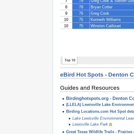
eBird Hot Spots - Denton 
Guides and Resources
Birdinghotspots.org - Denton C
(LLELA) Lewisville Lake Environmen
Birding Locations.com Hot Spot deta
Lake Lewisville Environmental Lea
Lewisville Lake Park
Great Texas Wildlife Trails - Prair