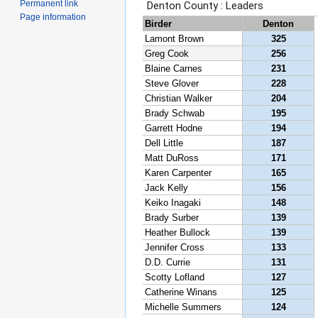
Permanent link
Page information