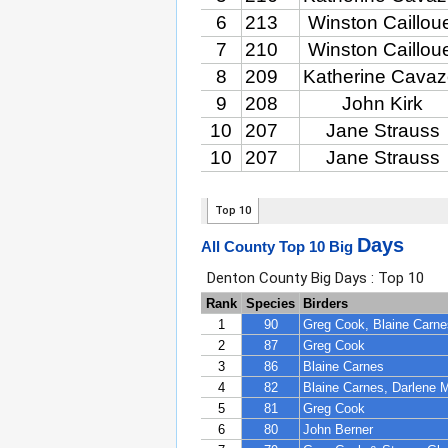
Days
All County Top 10 Big