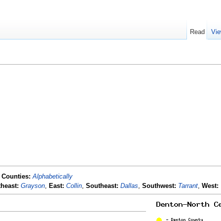
Read
Vie
l Counties:
Alphabetically
theast:
Grayson
,
East:
Collin
,
Southeast:
Dallas
,
Southwest:
Tarrant
,
West: