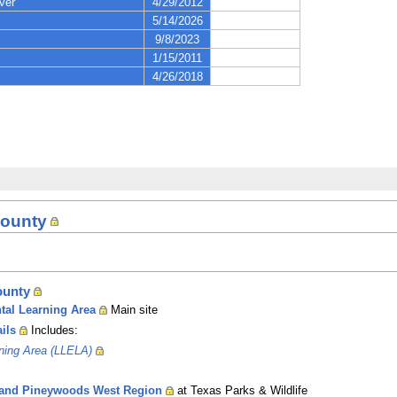
County
ounty
tal Learning Area
Main site
ils
Includes:
rning Area (LLELA)
ies and Pineywoods West Region
at Texas Parks & Wildlife