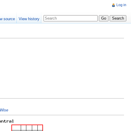
Log in
w source
View history
Wise