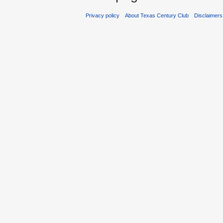
Privacy policy
About Texas Century Club
Disclaimers