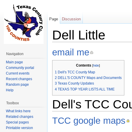
Page
Discussion
Dell Little
Jump to:
navigation
,
search
email me
Navigation
Main page
Contents
[
hide
]
Community portal
1
Dell's TCC County Map
Current events
2
DELL'S COUNTY Maps and Documents
Recent changes
3
Texas County Updates
Random page
4
TEXAS TOP YEAR LISTS ALL TIME
Help
Dell's TCC Co
Toolbox
What links here
Related changes
TCC google maps
Special pages
Printable version