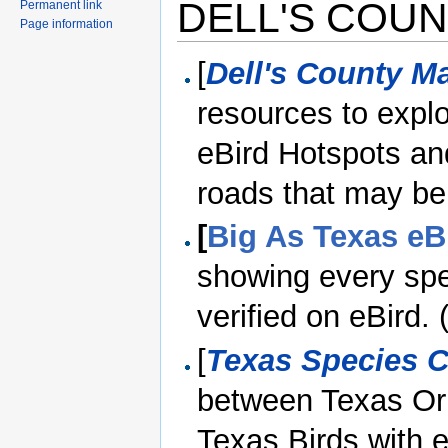
DELL'S COUN
Permanent link
Page information
[
Dell's County M
resources to explo
eBird Hotspots and
roads that may be
[
Big As Texas eB
showing every spe
verified on eBird
[
Texas Species 
between Texas Orn
Texas Birds with e