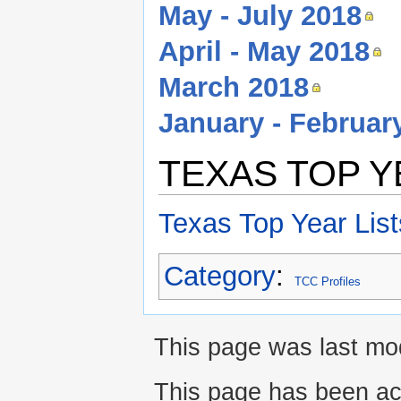
May - July 2018
April - May 2018
March 2018
January - Februar
TEXAS TOP Y
Texas Top Year List
Category
:
TCC Profiles
This page was last mod
This page has been ac