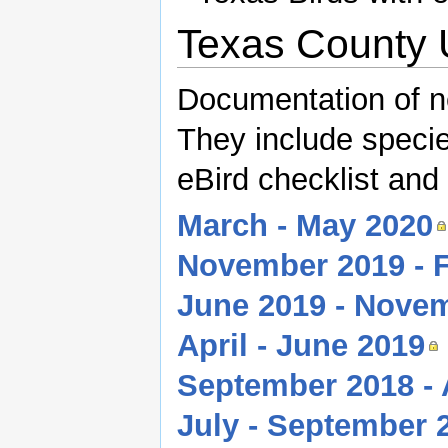
Texas County 
Documentation of n
They include species
eBird checklist and
March - May 2020
November 2019 - 
June 2019 - Nove
April - June 2019
September 2018 - 
July - September 