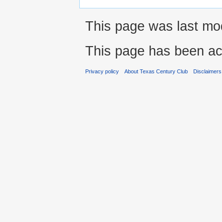
This page was last mod
This page has been ac
Privacy policy
About Texas Century Club
Disclaimers