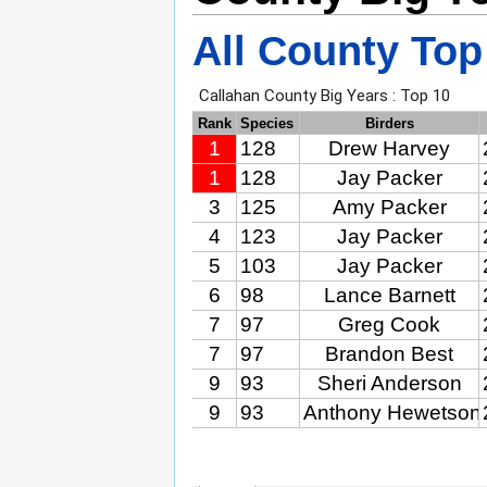
All County Top