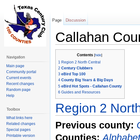
Page
Discussion
Callahan Cou
Jump to:
navigation
,
search
Contents
[
hide
]
Navigation
1
Region 2 North Central
Main page
2
Century Clubbers
Community portal
3
eBird Top 100
Current events
4
County Big Years & Big Days
Recent changes
5
eBird Hot Spots - Callahan County
Random page
6
Guides and Resources
Help
Region 2 North
Toolbox
What links here
Previous county:
Related changes
Special pages
Counties:
Alphabet
Printable version