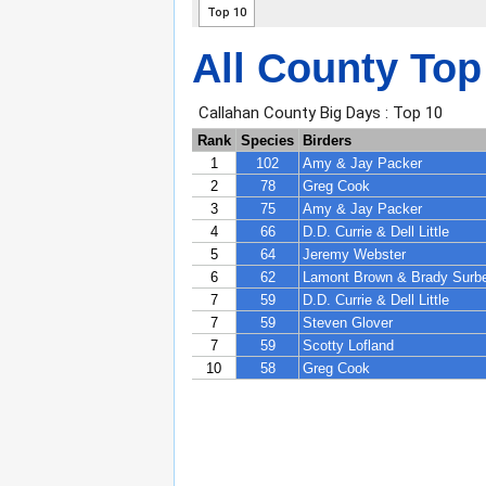
All County Top