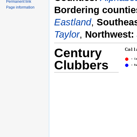
Permanent link
Bordering countie
Page information
Eastland
,
Southeas
Taylor
,
Northwest:
Century
Clubbers