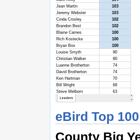
eBird Top 100
County Big Y