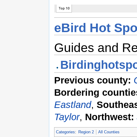
eBird Hot Spo
Guides and R
Birdinghotspo
Previous county:
Bordering countie
Eastland
,
Southeas
Taylor
,
Northwest:
Categories
:
Region 2
All Counties