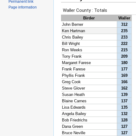
Permanent link
Page information