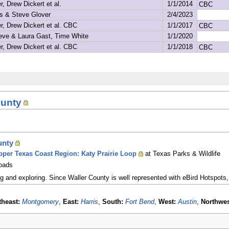
ounty
unty
Upper Texas Coast Region: Katy Prairie Loop
at Texas Parks & Wildlife
Roads
ng and exploring. Since Waller County is well represented with eBird Hotspots,
theast:
Montgomery
,
East:
Harris
,
South:
Fort Bend
,
West:
Austin
,
Northwes