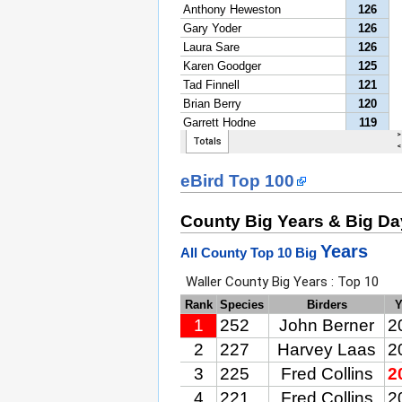
eBird Top 100
County Big Years & Big D
Years
All County Top 10 Big