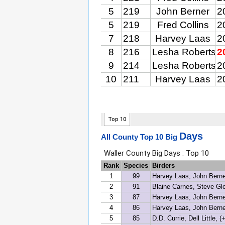
Days
All County Top 10 Big