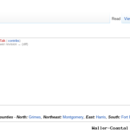
Read
Vie
Talk
|
contribs
)
ewer revision → (diff)
ounties
-
North:
Grimes
,
Northeast:
Montgomery
,
East:
Harris
,
South:
Fort