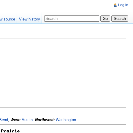
Log in
w source
View history
 Bend
,
West:
Austin
,
Northwest:
Washington