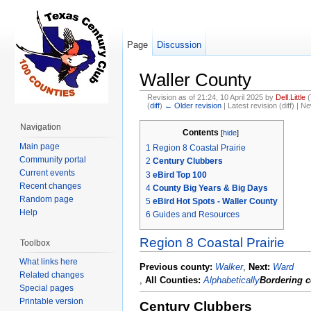
Page
Discussion
Waller County
Revision as of 21:24, 10 April 2025 by
Dell.Little
(
(
diff
)
← Older revision
| Latest revision (diff) | N
Jump to:
navigation
,
search
Navigation
Contents
[
hide
]
Main page
1
Region 8 Coastal Prairie
Community portal
2
Century Clubbers
Current events
3
eBird Top 100
Recent changes
4
County Big Years & Big Days
Random page
5
eBird Hot Spots - Waller County
Help
6
Guides and Resources
Region 8 Coastal Prairie
Toolbox
What links here
Previous county:
Walker
,
Next:
Ward
Related changes
,
All Counties:
Alphabetically
Bordering c
Special pages
Printable version
Century Clubbers