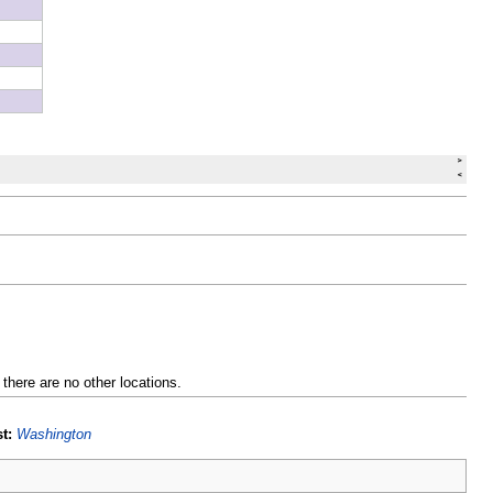
 there are no other locations.
t:
Washington