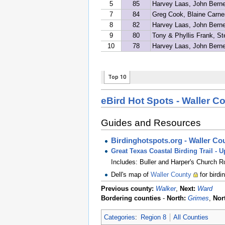
eBird Hot Spots - Waller C
Guides and Resources
Birdinghotspots.org - Waller Co
Great Texas Coastal Birding Trail - 
Includes: Buller and Harper's Church 
Dell's map of
Waller County
for birdi
Previous county:
Walker
,
Next:
Ward
Bordering counties
-
North:
Grimes
,
Nor
Categories
:
Region 8
All Counties