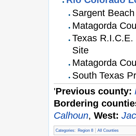
Sargent Beach
Matagorda Coun
Texas R.I.C.E.
Site
Matagorda Coun
South Texas Pr
'
Previous county:
Bordering countie
Calhoun
,
West:
Ja
Categories
:
Region 8
All Counties