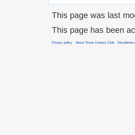
This page was last mod
This page has been ac
Privacy policy
About Texas Century Club
Disclaimers