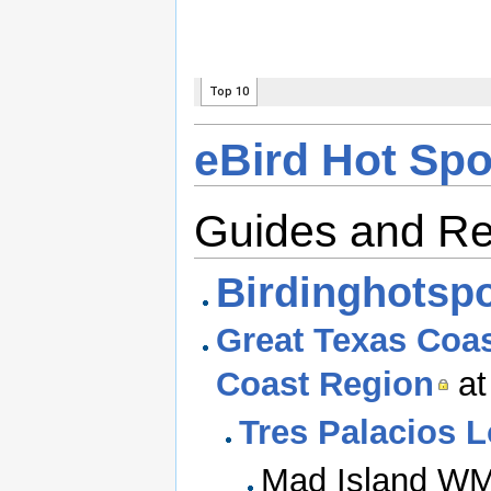
eBird Hot Spo
Guides and R
Birdinghotsp
Great Texas Coast
Coast Region
at
Tres Palacios 
Mad Island WM