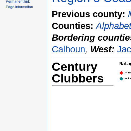
Permanent link
Page information
Previous county:
Counties:
Alphabet
Bordering countie
Calhoun
,
West:
Ja
Century
Clubbers