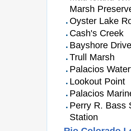
Marsh Preserv
Oyster Lake R
Cash's Creek
Bayshore Driv
Trull Marsh
Palacios Water
Lookout Point
Palacios Marin
Perry R. Bass 
Station
Rio Colorado 