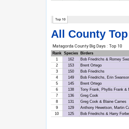
All County Top