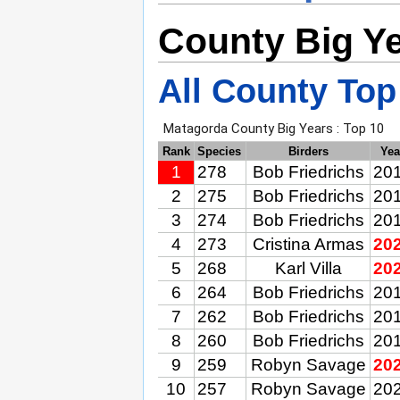
County Big Y
All County Top