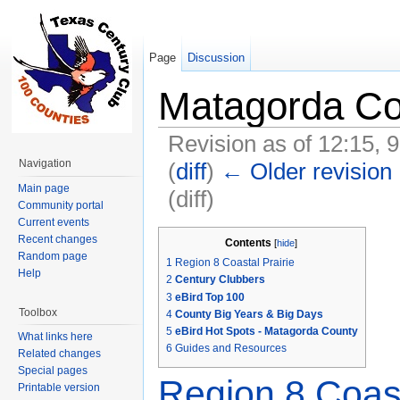
Page
Discussion
Matagorda Co
Revision as of 12:15, 
Navigation
(
diff
)
← Older revision
Main page
(diff)
Community portal
Jump to:
navigation
,
search
Current events
Recent changes
Contents
[
hide
]
Random page
1
Region 8 Coastal Prairie
Help
2
Century Clubbers
3
eBird Top 100
Toolbox
4
County Big Years & Big Days
5
eBird Hot Spots - Matagorda County
What links here
6
Guides and Resources
Related changes
Special pages
Region 8 Coast
Printable version