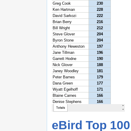
eBird Top 100