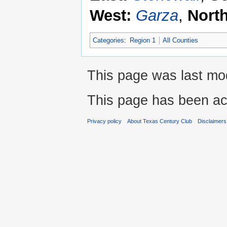
West:
Garza
,
Nort
Categories
:
Region 1
All Counties
This page was last mod
This page has been ac
Privacy policy
About Texas Century Club
Disclaimers