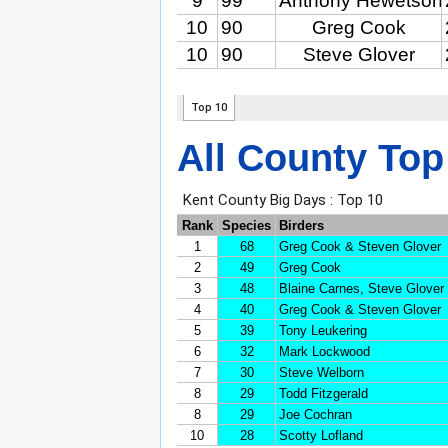
All County Top