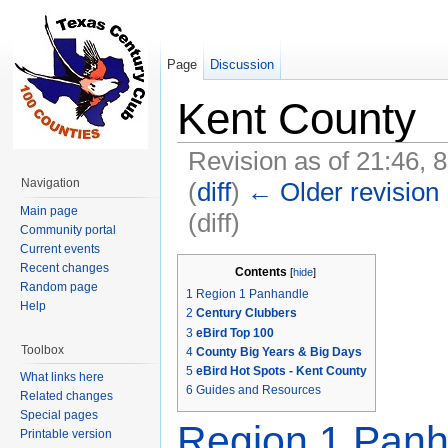
Page
Discussion
Kent County
Revision as of 21:46, 
Navigation
(
diff
)
← Older revision
Main page
(diff)
Community portal
Jump to:
navigation
,
search
Current events
Recent changes
Contents
[
hide
]
Random page
1
Region 1 Panhandle
Help
2
Century Clubbers
3
eBird Top 100
Toolbox
4
County Big Years & Big Days
5
eBird Hot Spots - Kent County
What links here
6
Guides and Resources
Related changes
Special pages
Region 1 Panh
Printable version