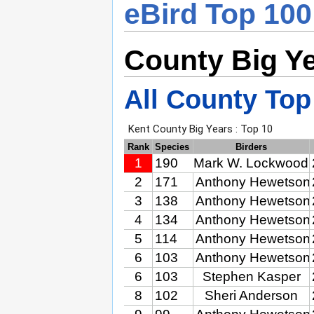
eBird Top 100
County Big Y
All County Top