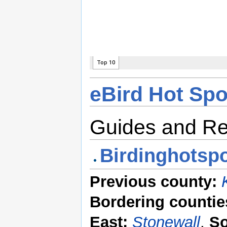
eBird Hot Spo
Guides and R
Birdinghotspo
Previous county:
Bordering countie
East:
Stonewall
,
So