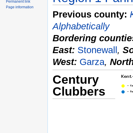
Permanent link
Page information
Previous county:
Alphabetically
Bordering countie
East:
Stonewall
,
So
West:
Garza
,
Nort
Century
Clubbers