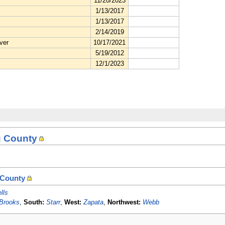
g County
 County
lls
Brooks
,
South:
Starr
,
West:
Zapata
,
Northwest:
Webb