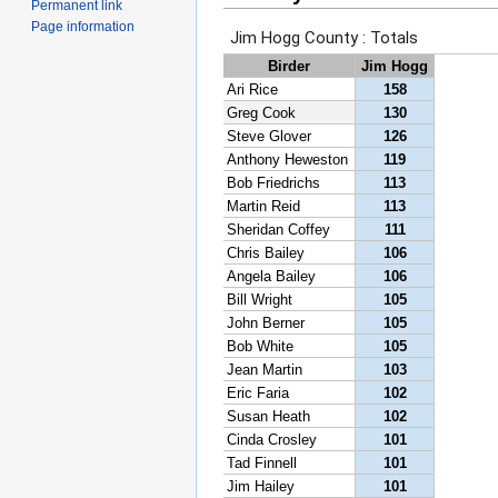
Permanent link
Page information