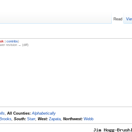
Read
Vie
alk
|
contribs
)
ewer revision → (diff)
lls
,
All Counties:
Alphabetically
Brooks
,
South:
Starr
,
West:
Zapata
,
Northwest:
Webb