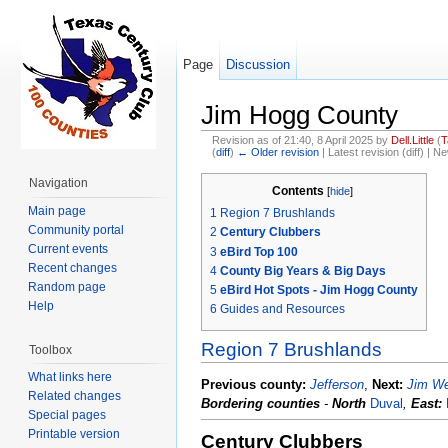
Page
Discussion
Jim Hogg County
Revision as of 21:40, 8 April 2025 by
Dell.Little
(
T
(
diff
)
← Older revision
| Latest revision (diff) | N
Jump to:
navigation
,
search
Navigation
Contents
[
hide
]
Main page
1
Region 7 Brushlands
Community portal
2
Century Clubbers
Current events
3
eBird Top 100
Recent changes
4
County Big Years & Big Days
Random page
5
eBird Hot Spots - Jim Hogg County
Help
6
Guides and Resources
Region 7 Brushlands
Toolbox
What links here
Previous county:
Jefferson
,
Next:
Jim We
Related changes
Bordering counties
-
North
Duval
,
East:
Special pages
Printable version
Century Clubbers