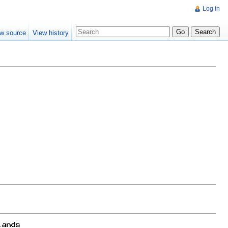
Log in
w source
View history