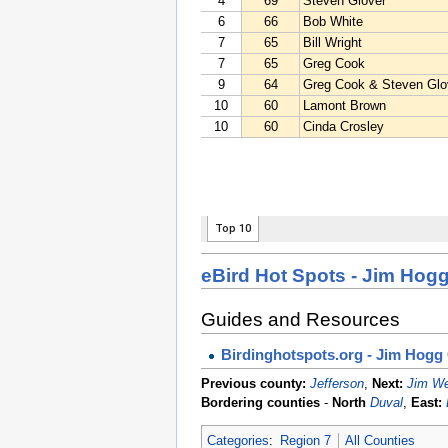
eBird Hot Spots - Jim Hog
Guides and Resources
Birdinghotspots.org - Jim Hogg
Previous county:
Jefferson
,
Next:
Jim We
Bordering counties
-
North
Duval
,
East:
Categories
:
Region 7
All Counties