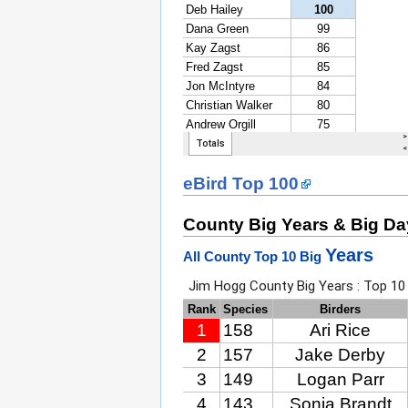
eBird Top 100
County Big Years & Big D
Years
All County Top 10 Big