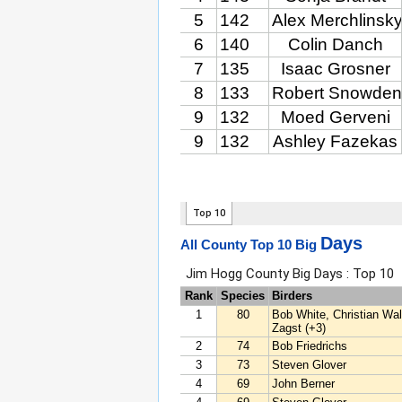
Days
All County Top 10 Big