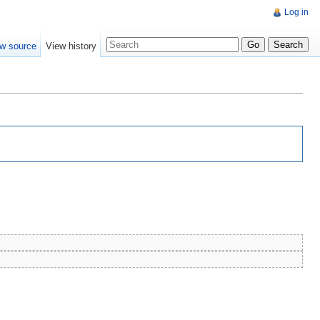
Log in
w source
View history