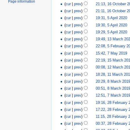
Page information
(
cur
|
prev
)
21:13, 16 October 2
(
cur
|
prev
)
21:11, 16 October 2
(
cur
|
prev
)
19:31, 5 April 2020
‎
(
cur
|
prev
)
19:30, 5 April 2020
‎
(
cur
|
prev
)
19:29, 5 April 2020
‎
(
cur
|
prev
)
19:49, 13 March 20
(
cur
|
prev
)
22:08, 5 February 2
(
cur
|
prev
)
15:42, 7 May 2019
‎
(
cur
|
prev
)
22:19, 15 March 20
(
cur
|
prev
)
00:08, 12 March 20
(
cur
|
prev
)
18:28, 11 March 20
(
cur
|
prev
)
20:29, 8 March 201
(
cur
|
prev
)
00:51, 8 March 201
(
cur
|
prev
)
12:51, 7 March 201
(
cur
|
prev
)
19:16, 28 February 
(
cur
|
prev
)
17:22, 28 February 
(
cur
|
prev
)
11:15, 28 February 
(
cur
|
prev
)
00:37, 28 February 