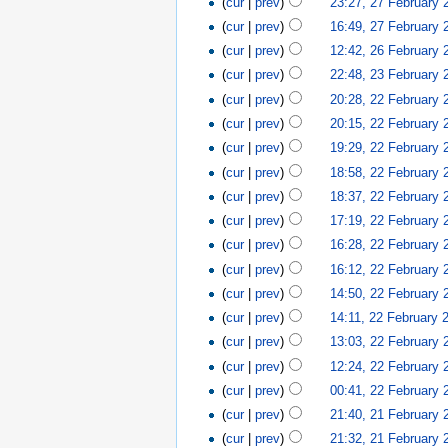
(
cur
|
prev
)
23:27, 27 February 
(
cur
|
prev
)
16:49, 27 February 
(
cur
|
prev
)
12:42, 26 February 
(
cur
|
prev
)
22:48, 23 February 
(
cur
|
prev
)
20:28, 22 February 
(
cur
|
prev
)
20:15, 22 February 
(
cur
|
prev
)
19:29, 22 February 
(
cur
|
prev
)
18:58, 22 February 
(
cur
|
prev
)
18:37, 22 February 
(
cur
|
prev
)
17:19, 22 February 
(
cur
|
prev
)
16:28, 22 February 
(
cur
|
prev
)
16:12, 22 February 
(
cur
|
prev
)
14:50, 22 February 
(
cur
|
prev
)
14:11, 22 February 
(
cur
|
prev
)
13:03, 22 February 
(
cur
|
prev
)
12:24, 22 February 
(
cur
|
prev
)
00:41, 22 February 
(
cur
|
prev
)
21:40, 21 February 
(
cur
|
prev
)
21:32, 21 February 