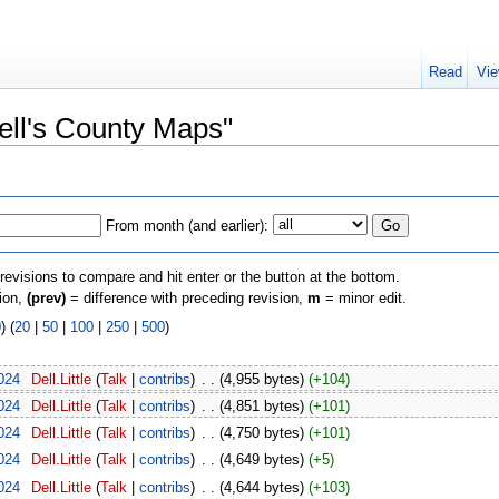
Read
Vie
Dell's County Maps"
From month (and earlier):
 revisions to compare and hit enter or the button at the bottom.
sion,
(prev)
= difference with preceding revision,
m
= minor edit.
0
) (
20
|
50
|
100
|
250
|
500
)
024
‎
Dell.Little
(
Talk
|
contribs
)
‎
. .
(4,955 bytes)
(+104)
024
‎
Dell.Little
(
Talk
|
contribs
)
‎
. .
(4,851 bytes)
(+101)
024
‎
Dell.Little
(
Talk
|
contribs
)
‎
. .
(4,750 bytes)
(+101)
024
‎
Dell.Little
(
Talk
|
contribs
)
‎
. .
(4,649 bytes)
(+5)
024
‎
Dell.Little
(
Talk
|
contribs
)
‎
. .
(4,644 bytes)
(+103)