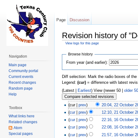
Page
Discussion
Revision history of "
View logs for this page
Jump to:
navigation
,
search
Browse history
Navigation
From year (and earlier):
Main page
Community portal
Diff selection: Mark the radio boxes of the
Current events
Legend:
(cur)
= difference with latest revi
Recent changes
Random page
(Latest |
Earliest
) View (newer 50 |
older 5
Help
(cur |
prev
)
20:04, 22 October 2
Toolbox
(
cur
|
prev
)
12:10, 21 October 2
What links here
(
cur
|
prev
)
22:16, 16 October 2
Related changes
(
cur
|
prev
)
22:08, 16 October 2
Atom
Special pages
(
cur
|
prev
)
21:57, 16 October 2