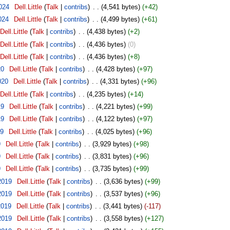
024
‎
Dell.Little
(
Talk
|
contribs
)
‎
. .
(4,541 bytes)
(+42)
024
‎
Dell.Little
(
Talk
|
contribs
)
‎
. .
(4,499 bytes)
(+61)
Dell.Little
(
Talk
|
contribs
)
‎
. .
(4,438 bytes)
(+2)
Dell.Little
(
Talk
|
contribs
)
‎
. .
(4,436 bytes)
(0)
Dell.Little
(
Talk
|
contribs
)
‎
. .
(4,436 bytes)
(+8)
20
‎
Dell.Little
(
Talk
|
contribs
)
‎
. .
(4,428 bytes)
(+97)
020
‎
Dell.Little
(
Talk
|
contribs
)
‎
. .
(4,331 bytes)
(+96)
Dell.Little
(
Talk
|
contribs
)
‎
. .
(4,235 bytes)
(+14)
19
‎
Dell.Little
(
Talk
|
contribs
)
‎
. .
(4,221 bytes)
(+99)
19
‎
Dell.Little
(
Talk
|
contribs
)
‎
. .
(4,122 bytes)
(+97)
19
‎
Dell.Little
(
Talk
|
contribs
)
‎
. .
(4,025 bytes)
(+96)
9
‎
Dell.Little
(
Talk
|
contribs
)
‎
. .
(3,929 bytes)
(+98)
9
‎
Dell.Little
(
Talk
|
contribs
)
‎
. .
(3,831 bytes)
(+96)
9
‎
Dell.Little
(
Talk
|
contribs
)
‎
. .
(3,735 bytes)
(+99)
2019
‎
Dell.Little
(
Talk
|
contribs
)
‎
. .
(3,636 bytes)
(+99)
2019
‎
Dell.Little
(
Talk
|
contribs
)
‎
. .
(3,537 bytes)
(+96)
2019
‎
Dell.Little
(
Talk
|
contribs
)
‎
. .
(3,441 bytes)
(-117)
2019
‎
Dell.Little
(
Talk
|
contribs
)
‎
. .
(3,558 bytes)
(+127)