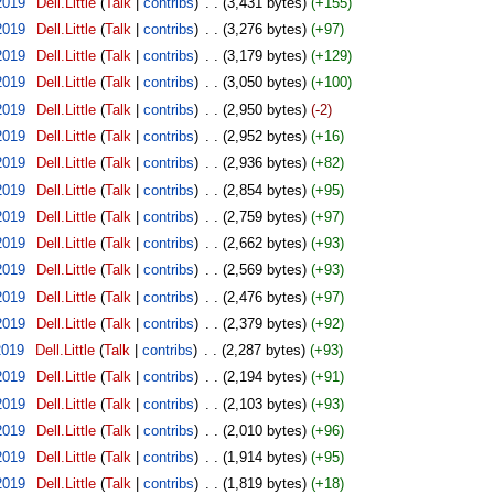
2019
‎
Dell.Little
(
Talk
|
contribs
)
‎
. .
(3,431 bytes)
(+155)
2019
‎
Dell.Little
(
Talk
|
contribs
)
‎
. .
(3,276 bytes)
(+97)
2019
‎
Dell.Little
(
Talk
|
contribs
)
‎
. .
(3,179 bytes)
(+129)
2019
‎
Dell.Little
(
Talk
|
contribs
)
‎
. .
(3,050 bytes)
(+100)
2019
‎
Dell.Little
(
Talk
|
contribs
)
‎
. .
(2,950 bytes)
(-2)
2019
‎
Dell.Little
(
Talk
|
contribs
)
‎
. .
(2,952 bytes)
(+16)
2019
‎
Dell.Little
(
Talk
|
contribs
)
‎
. .
(2,936 bytes)
(+82)
2019
‎
Dell.Little
(
Talk
|
contribs
)
‎
. .
(2,854 bytes)
(+95)
2019
‎
Dell.Little
(
Talk
|
contribs
)
‎
. .
(2,759 bytes)
(+97)
2019
‎
Dell.Little
(
Talk
|
contribs
)
‎
. .
(2,662 bytes)
(+93)
2019
‎
Dell.Little
(
Talk
|
contribs
)
‎
. .
(2,569 bytes)
(+93)
2019
‎
Dell.Little
(
Talk
|
contribs
)
‎
. .
(2,476 bytes)
(+97)
2019
‎
Dell.Little
(
Talk
|
contribs
)
‎
. .
(2,379 bytes)
(+92)
2019
‎
Dell.Little
(
Talk
|
contribs
)
‎
. .
(2,287 bytes)
(+93)
2019
‎
Dell.Little
(
Talk
|
contribs
)
‎
. .
(2,194 bytes)
(+91)
2019
‎
Dell.Little
(
Talk
|
contribs
)
‎
. .
(2,103 bytes)
(+93)
2019
‎
Dell.Little
(
Talk
|
contribs
)
‎
. .
(2,010 bytes)
(+96)
2019
‎
Dell.Little
(
Talk
|
contribs
)
‎
. .
(1,914 bytes)
(+95)
2019
‎
Dell.Little
(
Talk
|
contribs
)
‎
. .
(1,819 bytes)
(+18)