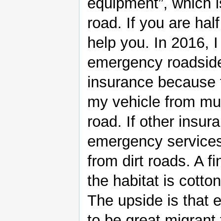
equipment”, which i
road. If you are half
help you. In 2016, 
emergency roadside
insurance because t
my vehicle from mud
road. If other insu
emergency services, 
from dirt roads. A f
the habitat is cotto
The upside is that 
to be great migrant 