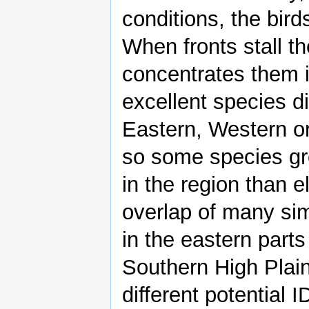
conditions, the bird
When fronts stall th
concentrates them i
excellent species di
Eastern, Western o
so some species gr
in the region than 
overlap of many si
in the eastern parts
Southern High Plain
different potential 