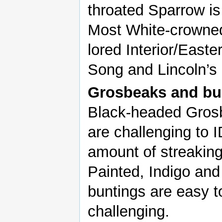
throated Sparrow is
Most White-crowned
lored Interior/Easte
Song and Lincoln’s
Grosbeaks and bu
Black-headed Gros
are challenging to I
amount of streaking 
Painted, Indigo and
buntings are easy t
challenging.