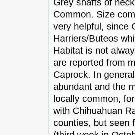
Grey shafts of neck
Common. Size compa
very helpful, since
Harriers/Buteos whi
Habitat is not alw
are reported from 
Caprock. In genera
abundant and the m
locally common, for
with Chihuahuan Ra
counties, but seen f
(third week in Octob