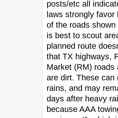
posts/etc all indica
laws strongly favo
of the roads shown
is best to scout ar
planned route doesn
that TX highways, 
Market (RM) roads 
are dirt. These can
rains, and may rem
days after heavy rai
because AAA towing 