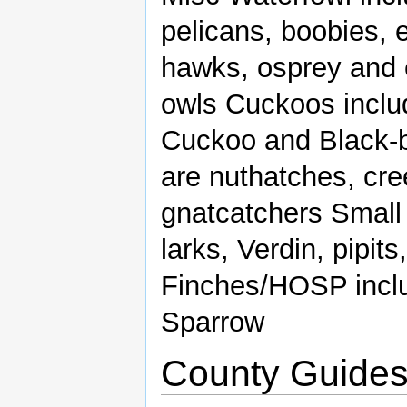
pelicans, boobies, e
hawks, osprey and
owls Cuckoos includ
Cuckoo and Black-bi
are nuthatches, cre
gnatcatchers Small
larks, Verdin, pipit
Finches/HOSP inclu
Sparrow
County Guide