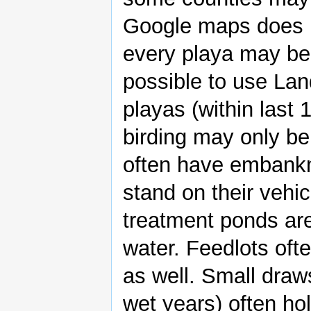
Google maps does n
every playa may be f
possible to use La
playas (within last
birding may only b
often have embank
stand on their vehic
treatment ponds are
water. Feedlots oft
as well. Small draw
wet years) often ho