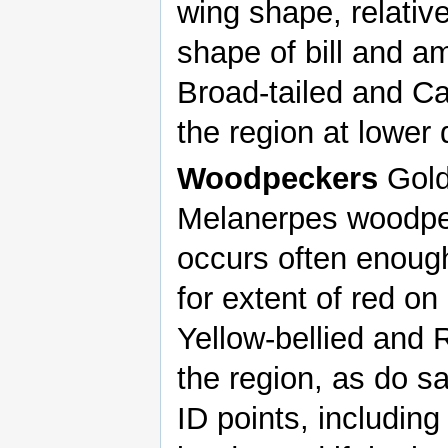
wing shape, relative 
shape of bill and a
Broad-tailed and Ca
the region at lower 
Woodpeckers
Gold
Melanerpes woodpe
occurs often enoug
for extent of red on
Yellow-bellied and
the region, as do s
ID points, including