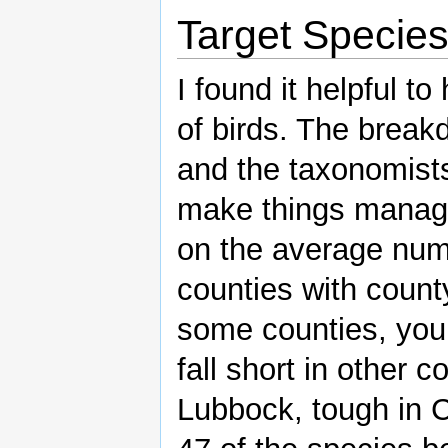
Target Specie
I found it helpful to
of birds. The break
and the taxonomists
make things manage
on the average num
counties with county
some counties, you 
fall short in other 
Lubbock, tough in C