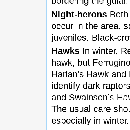
bordering the gular.
Night-herons
Both 
occur in the area, 
juveniles. Black-c
Hawks
In winter, 
hawk, but Ferrugino
Harlan’s Hawk and 
identify dark raptor
and Swainson’s Ha
The usual care shou
especially in winter.