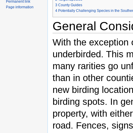
Permanent link
3
County Guides
Page information
4
Potentially Challenging Species in the Southe
General Consi
With the exception 
underbirded. This m
many rarities go unf
than in other countie
new birding locatio
birding spots. In ge
property, with eith
road. Fences, signs