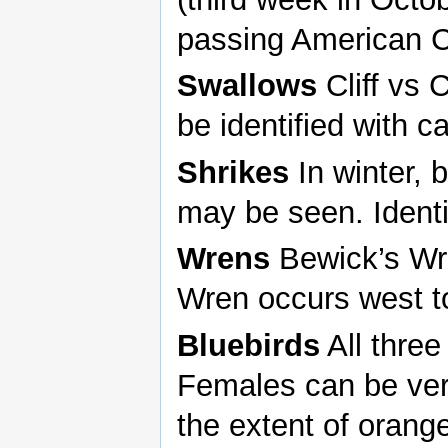
passing American C
Swallows
Cliff vs
be identified with c
Shrikes
In winter, 
may be seen. Identi
Wrens
Bewick’s Wr
Wren occurs west t
Bluebirds
All three
Females can be very
the extent of orang