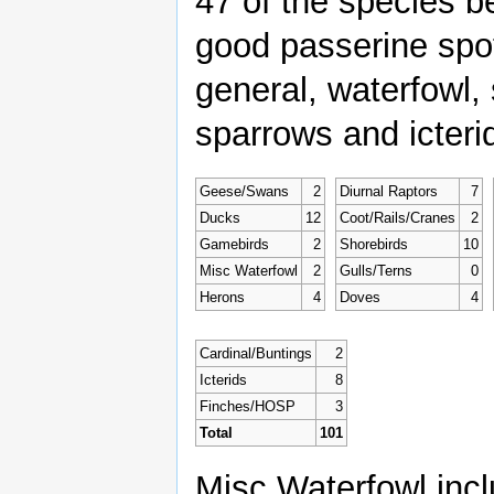
47 of the species b
good passerine spot
general, waterfowl, 
sparrows and icteri
Geese/Swans
2
Diurnal Raptors
7
Ducks
12
Coot/Rails/Cranes
2
Gamebirds
2
Shorebirds
10
Misc Waterfowl
2
Gulls/Terns
0
Herons
4
Doves
4
Cardinal/Buntings
2
Icterids
8
Finches/HOSP
3
Total
101
Misc Waterfowl incl