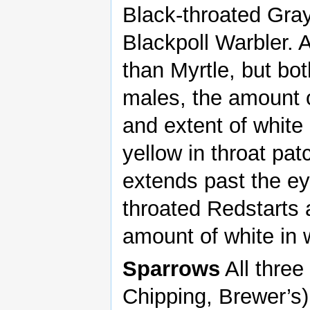
Black-throated Gray
Blackpoll Warbler.
than Myrtle, but bot
males, the amount o
and extent of white 
yellow in throat pat
extends past the ey
throated Redstarts 
amount of white in 
Sparrows
All three
Chipping, Brewer’s) 