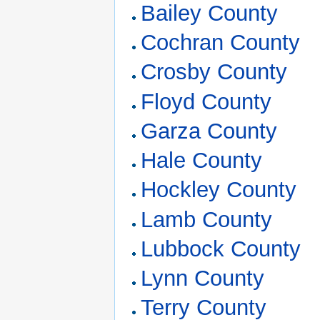
Bailey County
Cochran County
Crosby County
Floyd County
Garza County
Hale County
Hockley County
Lamb County
Lubbock County
Lynn County
Terry County