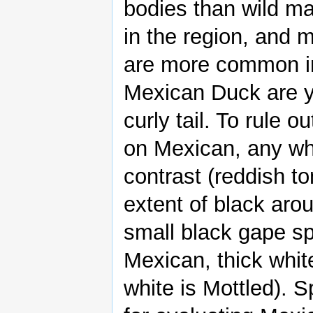
bodies than wild m
in the region, and m
are more common in 
Mexican Duck are ye
curly tail. To rule o
on Mexican, any whit
contrast (reddish ton
extent of black aro
small black gape sp
Mexican, thick white
white is Mottled). S