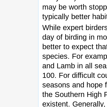
may be worth stoppi
typically better habi
While expert birder
day of birding in mo
better to expect that
species. For exampl
and Lamb in all sea
100. For difficult c
seasons and hope fo
the Southern High P
existent. Generally