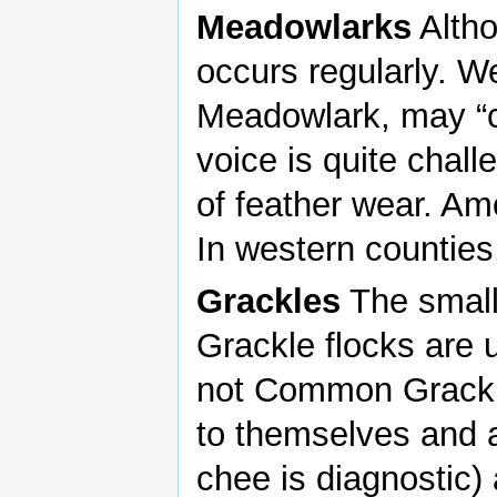
Meadowlarks
Altho
occurs regularly. W
Meadowlark, may “c
voice is quite chall
of feather wear. Amou
In western counties,
Grackles
The smalle
Grackle flocks are 
not Common Grackl
to themselves and a
chee is diagnostic)