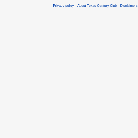
Privacy policy
About Texas Century Club
Disclaimers