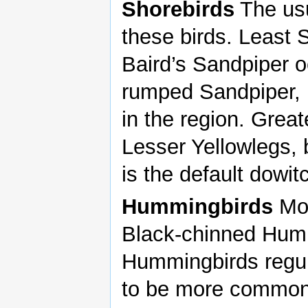
Shorebirds
The usu
these birds. Least
Baird’s Sandpiper o
rumped Sandpiper, b
in the region. Grea
Lesser Yellowlegs, 
is the default dowit
Hummingbirds
Mos
Black-chinned Humm
Hummingbirds regula
to be more common 