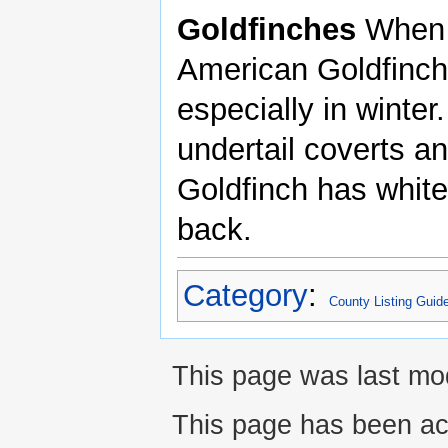
Goldfinches
When 
American Goldfinche
especially in winte
undertail coverts a
Goldfinch has white
back.
Category
:
County Listing Guid
This page was last mod
This page has been ac