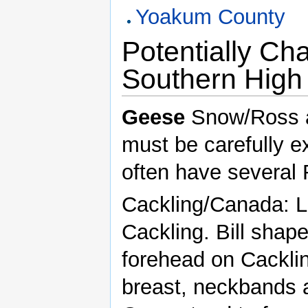
Yoakum County
Potentially Ch
Southern High 
Geese
Snow/Ross ar
must be carefully e
often have several
Cackling/Canada: L
Cackling. Bill shap
forehead on Cacklin
breast, neckbands a