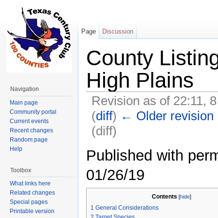
Page
Discussion
County Listin
High Plains
Navigation
Revision as of 22:11,
Main page
(
diff
)
← Older revision
Community portal
Current events
(diff)
Recent changes
Random page
Jump to:
navigation
,
search
Help
Published with perm
01/26/19
Toolbox
What links here
Related changes
Contents
[
hide
]
Special pages
1
General Considerations
Printable version
2
Target Species