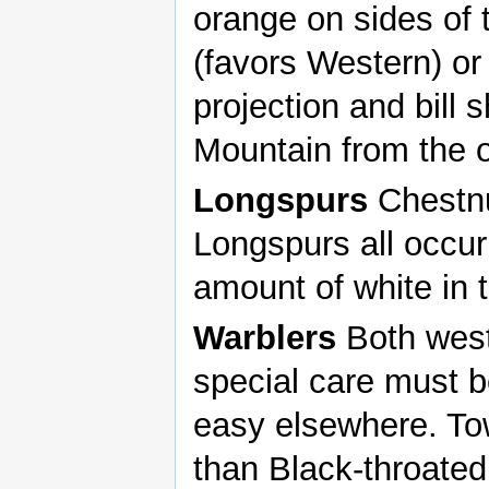
orange on sides of t
(favors Western) or
projection and bill
Mountain from the o
Longspurs
Chestnu
Longspurs all occur 
amount of white in t
Warblers
Both west
special care must b
easy elsewhere. T
than Black-throated