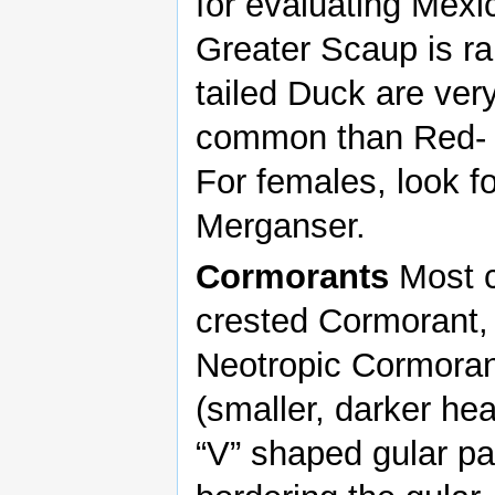
for evaluating Mexi
Greater Scaup is ra
tailed Duck are ve
common than Red- b
For females, look 
Merganser.
Cormorants
Most c
crested Cormorant,
Neotropic Cormoran
(smaller, darker hea
“V” shaped gular pa