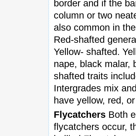
border and if the b
column or two neate
also common in the 
Red-shafted genera
Yellow- shafted. Yel
nape, black malar, 
shafted traits inclu
Intergrades mix an
have yellow, red, or
Flycatchers
Both e
flycatchers occur, 