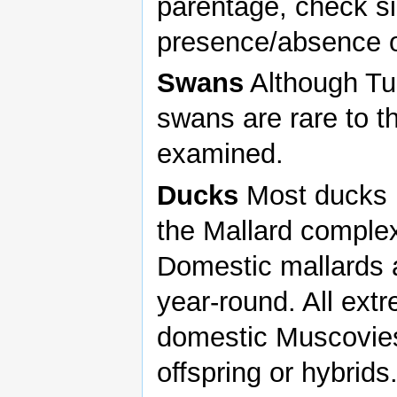
parentage, check si
presence/absence of
Swans
Although Tu
swans are rare to t
examined.
Ducks
Most ducks p
the Mallard complex
Domestic mallards a
year-round. All ext
domestic Muscovies
offspring or hybrid