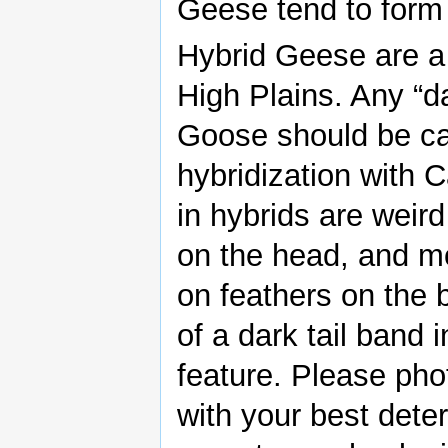
Geese tend to form l
Hybrid Geese are a 
High Plains. Any “d
Goose should be car
hybridization with 
in hybrids are weird
on the head, and mo
on feathers on the 
of a dark tail band 
feature. Please pho
with your best dete