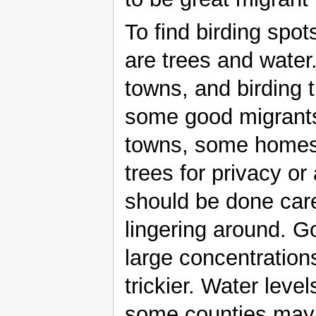
To find birding spo
are trees and water
towns, and birding 
some good migrants
towns, some homes 
trees for privacy or
should be done care
lingering around. G
large concentrations
trickier. Water leve
some counties may 