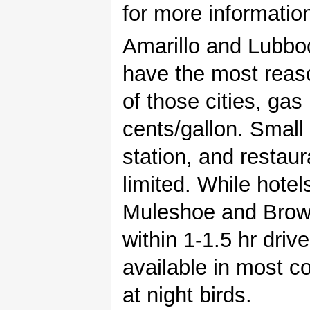
for more informatio
Amarillo and Lubbock
have the most reas
of those cities, gas
cents/gallon. Smal
station, and restau
limited. While hotel
Muleshoe and Brown
within 1-1.5 hr dri
available in most co
at night birds.