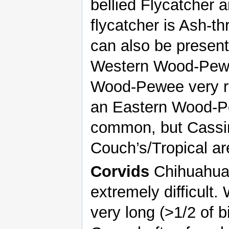
bellied Flycatcher 
flycatcher is Ash-t
can also be present
Western Wood-Pewee
Wood-Pewee very ra
an Eastern Wood-Pe
common, but Cassin
Couch’s/Tropical are
Corvids
Chihuahua
extremely difficult.
very long (>1/2 of b