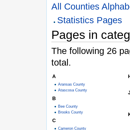
All Counties Alphabe
Statistics Pages
Pages in categ
The following 26 pag
total.
A
Aransas County
Atascosa County
B
Bee County
Brooks County
C
Cameron County