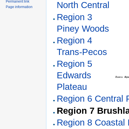
Permanent link
North Central
Page information
Region 3
Piney Woods
Region 4
Trans-Pecos
Region 5
Edwards
Plateau
Region 6 Central P
Region 7 Brushl
Region 8 Coastal 