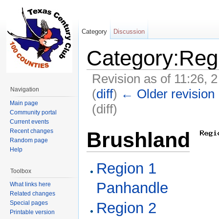
Category
Discussion
Category:Reg
Revision as of 11:26, 
Navigation
(
diff
)
← Older revision
Main page
(diff)
Community portal
Jump to:
navigation
,
search
Current events
Recent changes
Brushlands
Random page
Help
Region 1
Toolbox
Panhandle
What links here
Related changes
Special pages
Region 2
Printable version