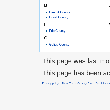
D
Dimmit County
Duval County
F
Frio County
G
Goliad County
This page was last mod
This page has been ac
Privacy policy
About Texas Century Club
Disclaimers