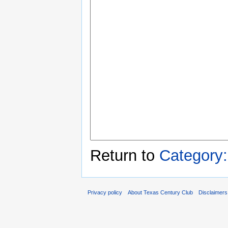
Return to
Category
Privacy policy
About Texas Century Club
Disclaimers