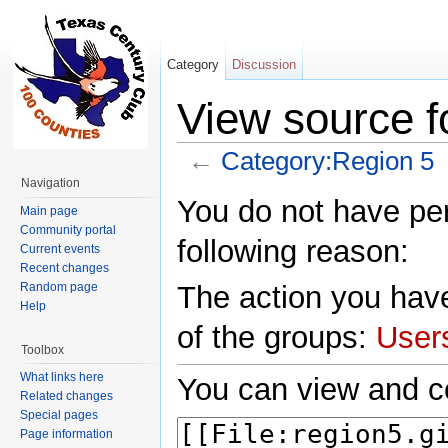
Category
Discussion
View source f
←
Category:Region 5
Jump to:
navigation
,
search
Navigation
You do not have perm
Main page
Community portal
following reason:
Current events
Recent changes
Random page
The action you have
Help
of the groups:
User
Toolbox
What links here
You can view and co
Related changes
Special pages
Page information