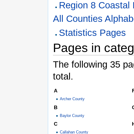
Region 8 Coastal 
All Counties Alphabe
Statistics Pages
Pages in categ
The following 35 pag
total.
A
Archer County
B
Baylor County
C
Callahan County