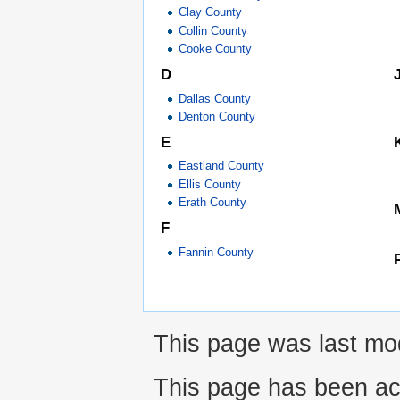
Clay County
Collin County
Cooke County
D
Dallas County
Denton County
E
Eastland County
Ellis County
Erath County
F
Fannin County
This page was last mod
This page has been ac