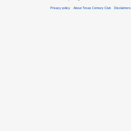
Privacy policy
About Texas Century Club
Disclaimers