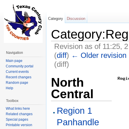
Category
Discussion
Category:Reg
Revision as of 11:25, 
Navigation
(
diff
)
← Older revision
Main page
(diff)
Community portal
Jump to:
navigation
,
search
Current events
Recent changes
North
Random page
Help
Central
Toolbox
Region 1
What links here
Related changes
Panhandle
Special pages
Printable version