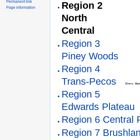
Permanent link
Region 2
Page information
North
Central
Region 3
Piney Woods
Region 4
Trans-Pecos
Region 5
Edwards Plateau
Region 6 Central P
Region 7 Brushla