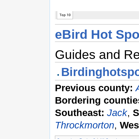
eBird Hot Spo
Guides and R
Birdinghotspo
Previous county:
Bordering countie
Southeast:
Jack
,
S
Throckmorton
,
Wes