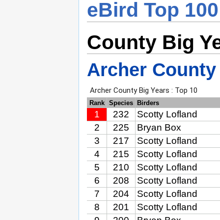
eBird Top 100
County Big Y
Archer County