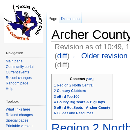
Page
Discussion
Archer Count
Revision as of 10:49, 
Navigation
(
diff
)
← Older revision
Main page
(diff)
Community portal
Jump to:
navigation
,
search
Current events
Recent changes
Contents
[
hide
]
Random page
1
Region 2 North Central
Help
2
Century Clubbers
3
eBird Top 100
Toolbox
4
County Big Years & Big Days
5
eBird Hot Spots - Archer County
What links here
6
Guides and Resources
Related changes
Special pages
Region 2 North
Printable version