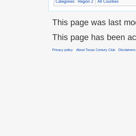
Categories
:
Region 2
All Counties
This page was last mod
This page has been ac
Privacy policy
About Texas Century Club
Disclaimers