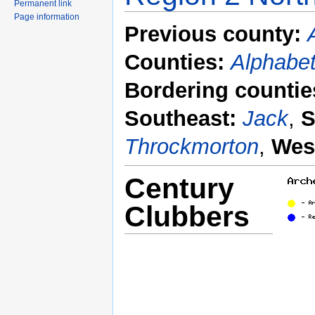
Permanent link
Page information
Previous county:
Counties:
Alphabet
Bordering countie
Southeast:
Jack
,
S
Throckmorton
,
Wes
Century
Clubbers