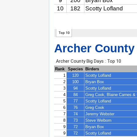
Archer County